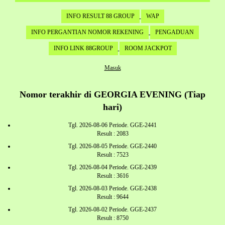
INFO RESULT 88 GROUP
WAP
INFO PERGANTIAN NOMOR REKENING
PENGADUAN
INFO LINK 88GROUP
ROOM JACKPOT
Masuk
Nomor terakhir di GEORGIA EVENING (Tiap
hari)
Tgl. 2026-08-06 Periode. GGE-2441
Result : 2083
Tgl. 2026-08-05 Periode. GGE-2440
Result : 7523
Tgl. 2026-08-04 Periode. GGE-2439
Result : 3616
Tgl. 2026-08-03 Periode. GGE-2438
Result : 9644
Tgl. 2026-08-02 Periode. GGE-2437
Result : 8750