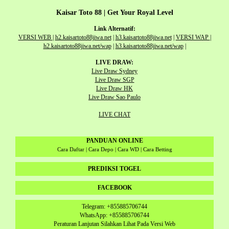
Kaisar Toto 88 | Get Your Royal Level
Link Alternatif:
VERSI WEB
|
h2.kaisartoto88jiwa.net
|
h3.kaisartoto88jiwa.net
|
VERSI WAP
|
h2.kaisartoto88jiwa.net/wap
|
h3.kaisartoto88jiwa.net/wap
|
LIVE DRAW:
Live Draw Sydney
Live Draw SGP
Live Draw HK
Live Draw Sao Paulo
LIVE CHAT
PANDUAN ONLINE
Cara Daftar | Cara Depo | Cara WD | Cara Betting
PREDIKSI TOGEL
FACEBOOK
Telegram: +855885706744
WhatsApp: +855885706744
Peraturan Lanjutan Silahkan Lihat Pada Versi Web