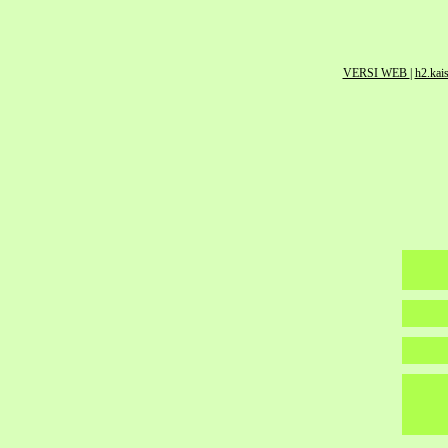
VERSI WEB
|
h2.kais