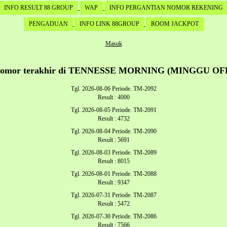
INFO RESULT 88 GROUP
WAP
INFO PERGANTIAN NOMOR REKENING
PENGADUAN
INFO LINK 88GROUP
ROOM JACKPOT
Masuk
omor terakhir di TENNESSE MORNING (MINGGU OF
Tgl. 2026-08-06 Periode. TM-2092
Result : 4000
Tgl. 2026-08-05 Periode. TM-2091
Result : 4732
Tgl. 2026-08-04 Periode. TM-2090
Result : 5691
Tgl. 2026-08-03 Periode. TM-2089
Result : 8015
Tgl. 2026-08-01 Periode. TM-2088
Result : 9347
Tgl. 2026-07-31 Periode. TM-2087
Result : 5472
Tgl. 2026-07-30 Periode. TM-2086
Result : 7566