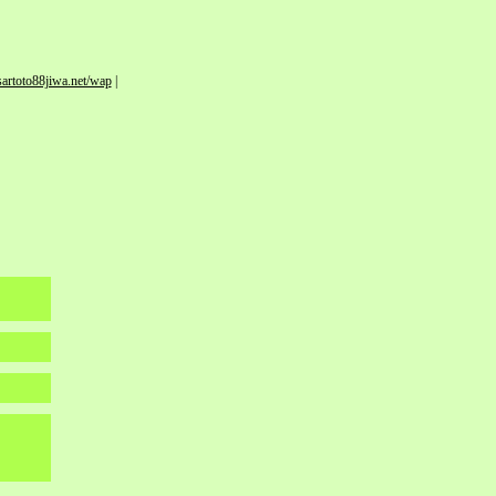
sartoto88jiwa.net/wap
|