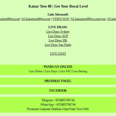
Kaisar Toto 88 | Get Your Royal Level
Link Alternatif:
artoto88jiwa.net
|
h3.kaisartoto88jiwa.net
|
VERSI WAP
|
h2.kaisartoto88jiwa.net/wap
|
h3.kai
LIVE DRAW:
Live Draw Sydney
Live Draw SGP
Live Draw HK
Live Draw Sao Paulo
LIVE CHAT
PANDUAN ONLINE
Cara Daftar | Cara Depo | Cara WD | Cara Betting
PREDIKSI TOGEL
FACEBOOK
Telegram: +855885706744
WhatsApp: +855885706744
Peraturan Lanjutan Silahkan Lihat Pada Versi Web